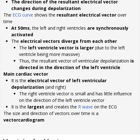
The direction of the resultant electrical vector
changes during depolarization
The
ECG curve
shows the
resultant electrical vector
over
time
At 50ms
, the left and right ventricles
are synchronously
activated
The
electrical vectors diverge from each other
The
left ventricle vector is larger
(due to the left
ventricle being more massive)
Thus, the resultant vector of ventricular depolarization
is
directed in the direction of the left ventricle
Main cardiac vector
It is the
electrical vector of left ventricular
depolarization
(and right)
The right ventricle vector is small and has little influence
on the direction of the left ventricle vector
It is the
largest
and creates the
R wave
on the ECG
The size and direction of vectors over time is a
vectorcardiogram