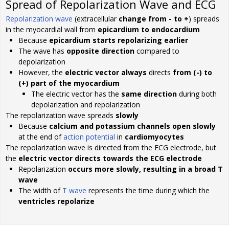
Spread of Repolarization Wave and ECG
Repolarization wave
(extracellular
change from - to +
) spreads
in the myocardial wall from
epicardium to endocardium
Because
epicardium starts repolarizing earlier
The wave has
opposite direction
compared to
depolarization
However, the
electric vector always
directs
from (-) to
(+) part of the myocardium
The electric vector has the
same direction
during both
depolarization and repolarization
The repolarization wave spreads
slowly
Because
calcium and potassium channels open slowly
at the end of
action potential
in
cardiomyocytes
The repolarization wave is directed from the ECG electrode, but
the
electric vector directs towards the ECG electrode
Repolarization
occurs more slowly, resulting in a broad T
wave
The width of
T wave
represents the time during which the
ventricles repolarize