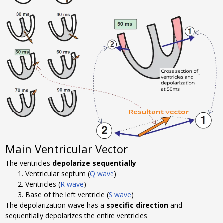
Main Ventricular Vector
The ventricles
depolarize sequentially
Ventricular septum (
Q wave
)
Ventricles (
R wave
)
Base of the left ventricle (
S wave
)
The depolarization wave has a
specific direction
and
sequentially depolarizes the entire ventricles