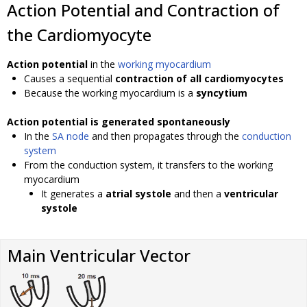
Action Potential and Contraction of
the Cardiomyocyte
Action potential
in the
working myocardium
Causes a sequential
contraction of all cardiomyocytes
Because the working myocardium is a
syncytium
Action potential is generated spontaneously
In the
SA node
and then propagates through the
conduction
system
From the conduction system, it transfers to the working
myocardium
It generates a
atrial systole
and then a
ventricular
systole
Main Ventricular Vector