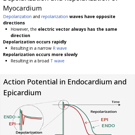
Myocardium
Depolarization
and
repolarization
waves have opposite
directions
However, the
electric vector always has the same
direction
Depolarization occurs rapidly
Resulting in a narrow
R wave
Repolarization occurs more slowly
Resulting in a broad
T wave
Action Potential in Endocardium and
Epicardium