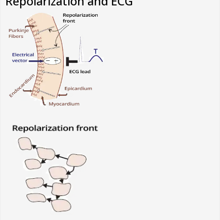
Repolarization and ECG