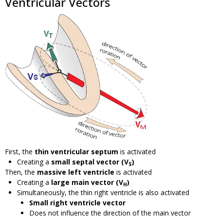
Ventricular Vectors
First, the
thin ventricular septum
is activated
Creating a
small septal vector (V
)
S
Then, the
massive left ventricle
is activated
Creating a
large main vector (V
)
H
Simultaneously, the thin right ventricle is also activated
Small right ventricle vector
Does not influence the direction of the main vector