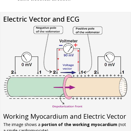
Electric Vector and ECG
Working Myocardium and Electric Vector
The image shows a
portion of the working myocardium
(not
a single cardiomyocyte)