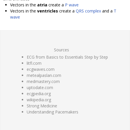
Vectors in the
atria
create a
P wave
Vectors in the
ventricles
create a
QRS complex
and a
T
wave
Sources
ECG from Basics to Essentials Step by Step
litfl.com
ecgwaves.com
metealpaslan.com
medmastery.com
uptodate.com
ecgpedia.org
wikipedia.org
Strong Medicine
Understanding Pacemakers