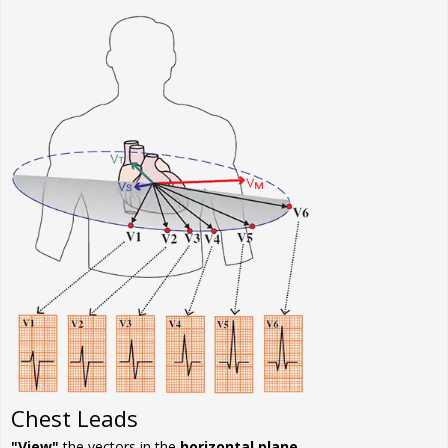
Chest Leads
"View"
the vectors in the
horizontal plane