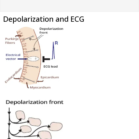
Depolarization and ECG