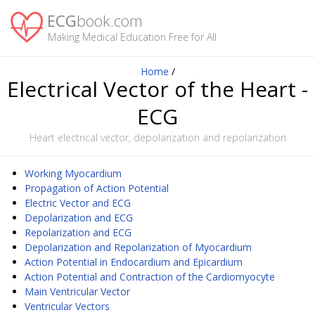
ECG
book.com
Making Medical Education Free for All
Home
/
Electrical Vector of the Heart -
ECG
Heart electrical vector, depolarization and repolarization
Working Myocardium
Propagation of Action Potential
Electric Vector and ECG
Depolarization and ECG
Repolarization and ECG
Depolarization and Repolarization of Myocardium
Action Potential in Endocardium and Epicardium
Action Potential and Contraction of the Cardiomyocyte
Main Ventricular Vector
Ventricular Vectors