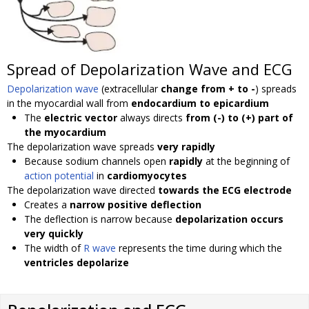
Spread of Depolarization Wave and ECG
Depolarization wave
(extracellular
change from + to -
) spreads
in the myocardial wall from
endocardium to epicardium
The
electric vector
always directs
from (-) to (+) part of
the myocardium
The depolarization wave spreads
very rapidly
Because sodium channels open
rapidly
at the beginning of
action potential
in
cardiomyocytes
The depolarization wave directed
towards the ECG electrode
Creates a
narrow positive deflection
The deflection is narrow because
depolarization occurs
very quickly
The width of
R wave
represents the time during which the
ventricles depolarize