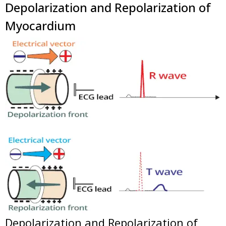
Depolarization and Repolarization of
Myocardium
Depolarization and Repolarization of