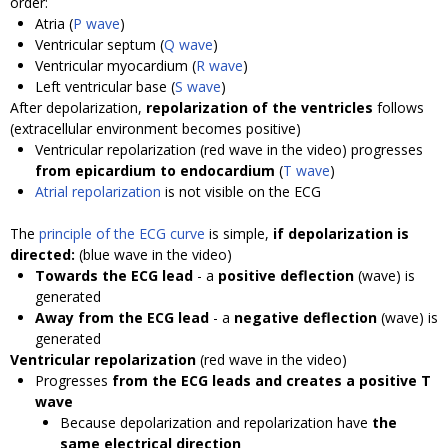
order:
Atria (
P wave
)
Ventricular septum (
Q wave
)
Ventricular myocardium (
R wave
)
Left ventricular base (
S wave
)
After depolarization,
repolarization of the ventricles
follows
(extracellular environment becomes positive)
Ventricular repolarization (red wave in the video) progresses
from epicardium to endocardium
(
T wave
)
Atrial repolarization
is not visible on the ECG
The
principle of the ECG curve
is simple,
if depolarization is
directed:
(blue wave in the video)
Towards the ECG lead
- a
positive deflection
(wave) is
generated
Away from the ECG lead
- a
negative deflection
(wave) is
generated
Ventricular repolarization
(red wave in the video)
Progresses
from the ECG leads and creates a positive T
wave
Because depolarization and repolarization have
the
same electrical direction