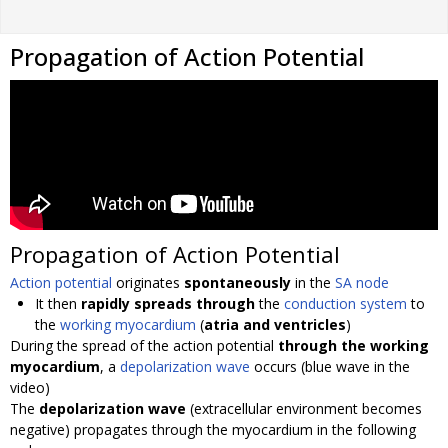
Propagation of Action Potential
Propagation of Action Potential
Action potential
originates
spontaneously
in the
SA node
It then
rapidly spreads through
the
conduction system
to
the
working myocardium
(
atria and ventricles
)
During the spread of the action potential
through the working
myocardium
, a
depolarization wave
occurs (blue wave in the
video)
The
depolarization wave
(extracellular environment becomes
negative) propagates through the myocardium in the following