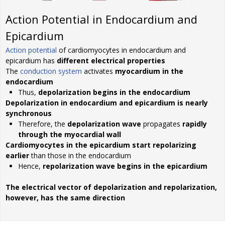
Action Potential in Endocardium and
Epicardium
Action potential
of cardiomyocytes in endocardium and
epicardium has
different electrical properties
The
conduction system
activates
myocardium in the
endocardium
Thus,
depolarization begins in the endocardium
Depolarization in endocardium and epicardium is nearly
synchronous
Therefore, the
depolarization wave
propagates
rapidly
through the myocardial wall
Cardiomyocytes in the epicardium start repolarizing
earlier
than those in the endocardium
Hence,
repolarization wave begins in the epicardium
The electrical vector of depolarization and repolarization,
however, has the same direction