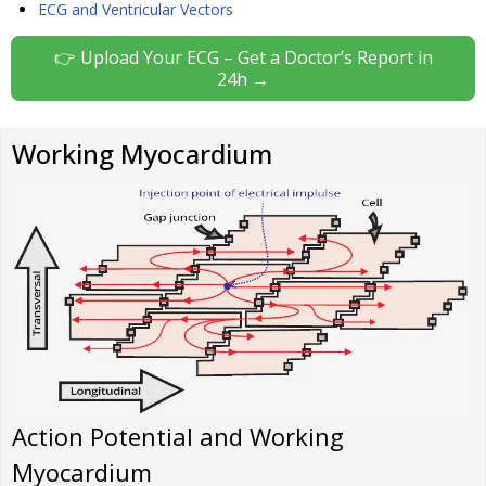
ECG and Ventricular Vectors
👉 Upload Your ECG – Get a Doctor’s Report in
24h →
Working Myocardium
Action Potential and Working
Myocardium