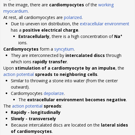
In the image, there are
cardiomyocytes
of the
working
myocardium
.
At rest, all cardiomyocytes are
polarized
.
Due to uneven ion distribution, the
extracellular environment
has a
positive electrical charge
.
+
Extracellularly
, there is a high concentration of
Na
ions.
Cardiomyocytes
form a
syncytium
.
They are interconnected by
intercalated discs
through
which ions
rapidly transfer
.
Upon
stimulation of a cardiomyocyte by an impulse
, the
action potential
spreads to neighboring cells
.
Similar to throwing a stone into water (from the center
outward).
Cardiomyocytes
depolarize
.
The
extracellular environment becomes negative
.
The
action potential
spreads
:
Rapidly - longitudinally
Slowly - transversely
Because intercalated discs are located on the
lateral sides
of cardiomyocytes
.