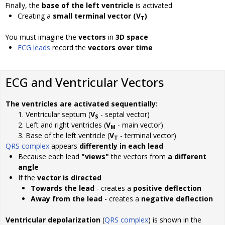
Finally, the
base of the left ventricle
is activated
Creating a
small terminal vector (V
)
T
You must imagine the
vectors
in
3D space
ECG leads
record the
vectors over time
ECG and Ventricular Vectors
The ventricles are activated sequentially:
Ventricular septum (
V
- septal vector)
S
Left and right ventricles (
V
- main vector)
M
Base of the left ventricle (
V
- terminal vector)
T
QRS complex
appears
differently in each lead
Because each lead
"views"
the vectors from
a different
angle
If the
vector is directed
Towards the lead
- creates a
positive deflection
Away from the lead
- creates a
negative deflection
Ventricular depolarization
(
QRS complex
) is shown in the