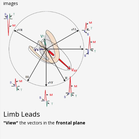
images
Limb Leads
"View"
the vectors in the
frontal plane