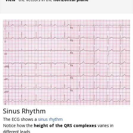
Sinus Rhythm
The ECG shows a
sinus rhythm
Notice how the
height of the QRS complexes
varies in
different leads