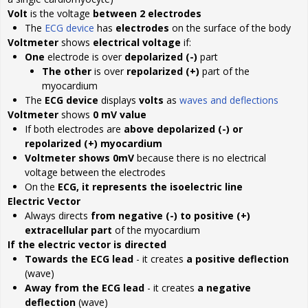
Volt
is the voltage
between 2 electrodes
The
ECG device
has
electrodes
on the surface of the body
Voltmeter
shows
electrical voltage
if:
One
electrode is over
depolarized (-)
part
The other
is over
repolarized (+)
part of the
myocardium
The
ECG device
displays
volts
as
waves and deflections
Voltmeter
shows
0 mV value
If both electrodes are
above depolarized (-) or
repolarized (+) myocardium
Voltmeter shows 0mV
because there is no electrical
voltage between the electrodes
On the
ECG, it represents the isoelectric line
Electric Vector
Always directs
from negative (-) to positive (+)
extracellular part
of the myocardium
If the electric vector is directed
Towards the ECG lead
- it creates
a positive deflection
(wave)
Away from the ECG lead
- it creates
a negative
deflection
(wave)