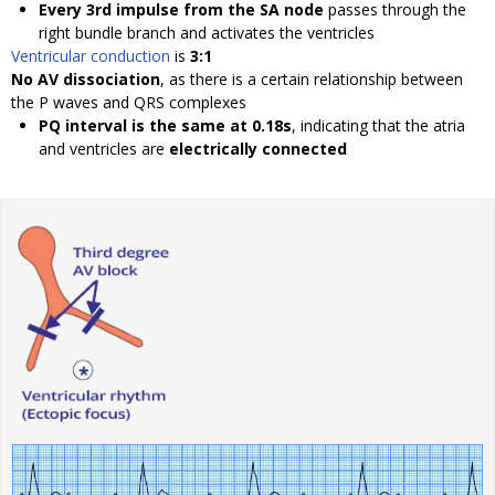
Every 3rd impulse from the SA node
passes through the
right bundle branch and activates the ventricles
Ventricular conduction
is
3:1
No AV dissociation
, as there is a certain relationship between
the P waves and QRS complexes
PQ interval is the same at 0.18s
, indicating that the atria
and ventricles are
electrically connected