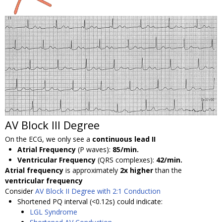
AV Block III Degree
On the ECG, we only see a
continuous lead II
Atrial Frequency
(P waves):
85/min.
Ventricular Frequency
(QRS complexes):
42/min.
Atrial frequency
is approximately
2x higher
than the
ventricular frequency
Consider
AV Block II Degree with 2:1 Conduction
Shortened PQ interval (<0.12s) could indicate:
LGL Syndrome