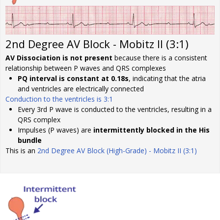
2nd Degree AV Block - Mobitz II (3:1)
AV Dissociation is not present
because there is a consistent
relationship between P waves and QRS complexes
PQ interval is constant at 0.18s
, indicating that the atria
and ventricles are electrically connected
Conduction to the ventricles is 3:1
Every 3rd P wave is conducted to the ventricles, resulting in a
QRS complex
Impulses (P waves) are
intermittently blocked in the His
bundle
This is an
2nd Degree AV Block (High-Grade) - Mobitz II (3:1)