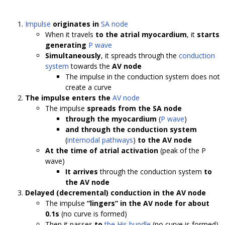
Impulse
originates in
SA node
When it travels
to the atrial myocardium
, it
starts
generating
P wave
Simultaneously
, it spreads through the
conduction
system
towards the
AV node
The impulse in the conduction system does not
create a curve
The impulse enters the
AV node
The impulse
spreads from the SA node
through the myocardium
(
P wave
)
and through the conduction system
(
internodal pathways
)
to the AV node
At the time of atrial activation
(peak of the P
wave)
It arrives
through the conduction system
to
the AV node
Delayed (decremental) conduction in the AV node
The impulse
“lingers” in the AV node for about
0.1s
(no curve is formed)
Then it passes
to
the His bundle
(no curve is formed)