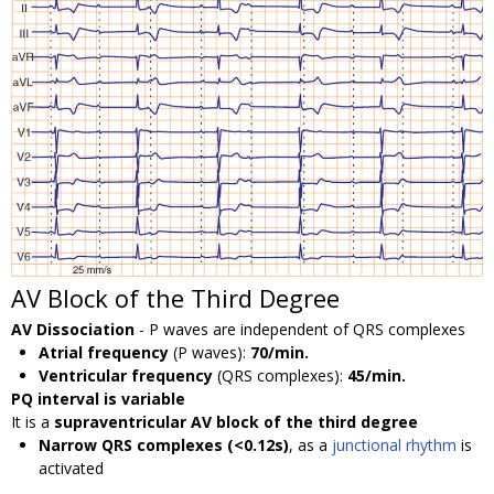
AV Block of the Third Degree
AV Dissociation
- P waves are independent of QRS complexes
Atrial frequency
(P waves):
70/min.
Ventricular frequency
(QRS complexes):
45/min.
PQ interval is variable
It is a
supraventricular AV block of the third degree
Narrow QRS complexes (<0.12s)
, as a
junctional rhythm
is
activated