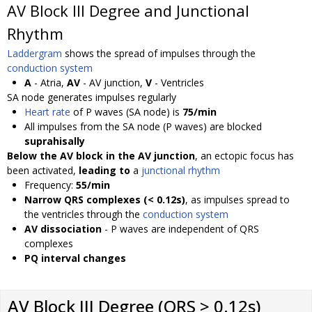
AV Block III Degree and Junctional
Rhythm
Laddergram
shows the spread of impulses through the
conduction system
A
- Atria,
AV
- AV junction,
V
- Ventricles
SA node generates impulses regularly
Heart rate
of P waves (SA node) is
75/min
All impulses from the SA node (P waves) are blocked
suprahisally
Below the AV block in the AV junction
, an ectopic focus has
been activated,
leading to
a
junctional rhythm
Frequency:
55/min
Narrow QRS complexes (< 0.12s)
, as impulses spread to
the ventricles through the
conduction system
AV dissociation
- P waves are independent of QRS
complexes
PQ interval changes
AV Block III Degree (QRS > 0.12s)