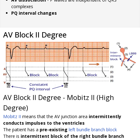
complexes
PQ interval changes
AV Block II Degree
AV Block II Degree - Mobitz II (High
Degree)
Mobitz II
means that the AV junction area
intermittently
conducts impulses to the ventricles
The patient has a
pre-existing
left bundle branch block
There is
intermittent block of the right bundle branch