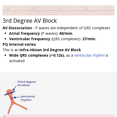
3rd Degree AV Block
AV Dissociation
- P waves are independent of QRS complexes
Atrial frequency
(P waves):
60/min.
Ventricular frequency
(QRS complexes):
27/min.
PQ interval varies
This is an
infra-Hisian 3rd Degree AV Block
Wide QRS complexes (>0.12s)
, as a
ventricular rhythm
is
activated