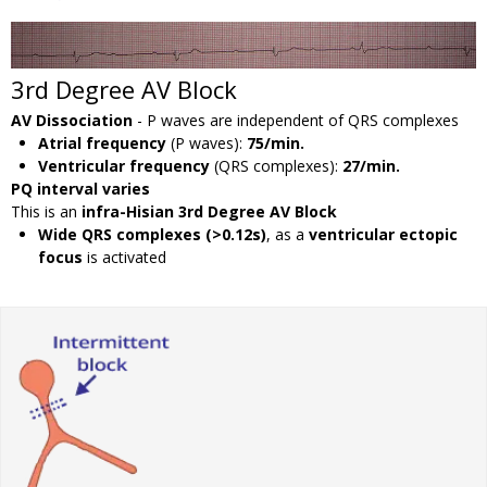
3rd Degree AV Block
AV Dissociation
- P waves are independent of QRS complexes
Atrial frequency
(P waves):
75/min.
Ventricular frequency
(QRS complexes):
27/min.
PQ interval varies
This is an
infra-Hisian 3rd Degree AV Block
Wide QRS complexes (>0.12s)
, as a
ventricular ectopic
focus
is activated