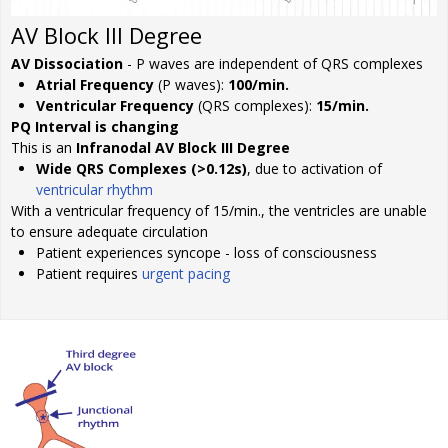
AV Block III Degree
AV Dissociation
- P waves are independent of QRS complexes
Atrial Frequency
(P waves):
100/min.
Ventricular Frequency
(QRS complexes):
15/min.
PQ Interval is changing
This is an
Infranodal AV Block III Degree
Wide QRS Complexes (>0.12s)
, due to activation of
ventricular rhythm
With a ventricular frequency of 15/min., the ventricles are unable
to ensure adequate circulation
Patient experiences syncope - loss of consciousness
Patient requires
urgent pacing