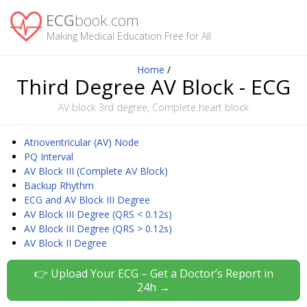
ECG
book.com
Making Medical Education Free for All
Home
/
Third Degree AV Block - ECG
AV block 3rd degree, Complete heart block
Atrioventricular (AV) Node
PQ Interval
AV Block III (Complete AV Block)
Backup Rhythm
ECG and AV Block III Degree
AV Block III Degree (QRS < 0.12s)
AV Block III Degree (QRS > 0.12s)
AV Block II Degree
👉 Upload Your ECG – Get a Doctor’s Report in
24h →