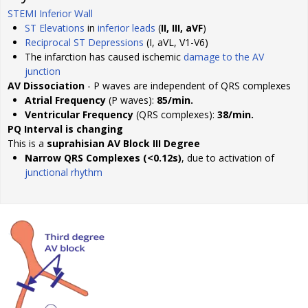
STEMI Inferior Wall
ST Elevations
in
inferior leads
(
II, III, aVF
)
Reciprocal ST Depressions
(I, aVL, V1-V6)
The infarction has caused ischemic
damage to the AV
junction
AV Dissociation
- P waves are independent of QRS complexes
Atrial Frequency
(P waves):
85/min.
Ventricular Frequency
(QRS complexes):
38/min.
PQ Interval is changing
This is a
suprahisian AV Block III Degree
Narrow QRS Complexes (<0.12s)
, due to activation of
junctional rhythm