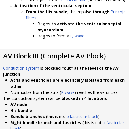
Activation of the ventricular septum
From the His bundle
, the impulse
through
Purkinje
fibers
Begins
to activate the ventricular septal
myocardium
Begins to form a
Q wave
AV Block III (Complete AV Block)
Conduction system
is
blocked "cut" at the level of the AV
junction
Atria and ventricles are electrically isolated from each
other
No impulse from the atria (
P wave
) reaches the ventricles
The conduction system can be
blocked in 4 locations
:
AV node
His bundle
Bundle branches
(this is not
bifascicular block
)
Right bundle branch and fascicles
(this is not
trifascicular
block
)