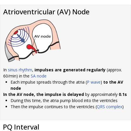
Atrioventricular (AV) Node
In
sinus rhythm
,
impulses are generated regularly
(approx.
60/min) in the
SA node
Each impulse spreads through the atria (
P wave
)
to the AV
node
In the AV node, the impulse is delayed
by approximately
0.1s
During this time, the atria pump blood into the ventricles
Then the impulse continues to the ventricles (
QRS complex
)
PQ Interval