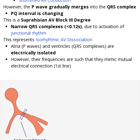
Shortened AV Conduction
However, the
P wave gradually merges
into the
QRS complex
PQ interval is changing
This is a
Suprahisian AV Block III Degree
Narrow QRS complexes (<0.12s)
, due to activation of
junctional rhythm
This represents
Isorhythmic AV Dissociation
Atria (P waves) and ventricles (QRS complexes) are
electrically isolated
However, their frequencies are such that they mimic mutual
electrical connection (1st line)