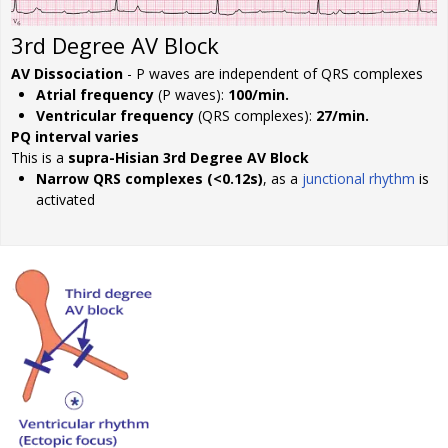
3rd Degree AV Block
AV Dissociation
- P waves are independent of QRS complexes
Atrial frequency
(P waves):
100/min.
Ventricular frequency
(QRS complexes):
27/min.
PQ interval varies
This is a
supra-Hisian 3rd Degree AV Block
Narrow QRS complexes (<0.12s)
, as a
junctional rhythm
is
activated