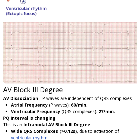
AV Block III Degree
AV Dissociation
- P waves are independent of QRS complexes
Atrial Frequency
(P waves):
60/min.
Ventricular Frequency
(QRS complexes):
27/min.
PQ Interval is changing
This is an
Infranodal AV Block III Degree
Wide QRS Complexes (>0.12s)
, due to activation of
ventricular rhythm