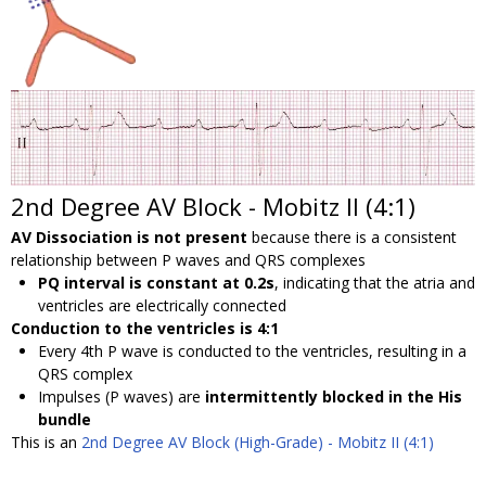
2nd Degree AV Block - Mobitz II (4:1)
AV Dissociation is not present
because there is a consistent
relationship between P waves and QRS complexes
PQ interval is constant at 0.2s
, indicating that the atria and
ventricles are electrically connected
Conduction to the ventricles is 4:1
Every 4th P wave is conducted to the ventricles, resulting in a
QRS complex
Impulses (P waves) are
intermittently blocked in the His
bundle
This is an
2nd Degree AV Block (High-Grade) - Mobitz II (4:1)