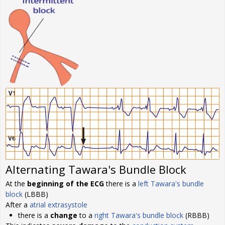
Alternating Tawara's Bundle Block
At the
beginning of the ECG
there is a
left Tawara's bundle
block
(LBBB)
After a
atrial extrasystole
there is a
change
to a
right Tawara's bundle block
(RBBB)