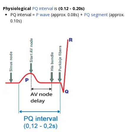
Physiological
PQ interval
is
(0.12 - 0.20s)
PQ interval =
P wave
(approx. 0.08s) +
PQ segment
(approx.
0.10s)