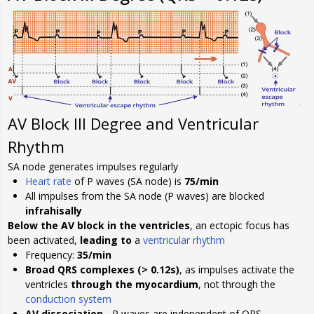
AV Block III Degree and Ventricular
Rhythm
SA node generates impulses regularly
Heart rate
of P waves (SA node) is
75/min
All impulses from the SA node (P waves) are blocked
infrahisally
Below the AV block in the ventricles
, an ectopic focus has
been activated,
leading to
a
ventricular rhythm
Frequency:
35/min
Broad QRS complexes (> 0.12s)
, as impulses activate the
ventricles
through the myocardium
, not through the
conduction system
AV dissociation
- P waves are independent of QRS