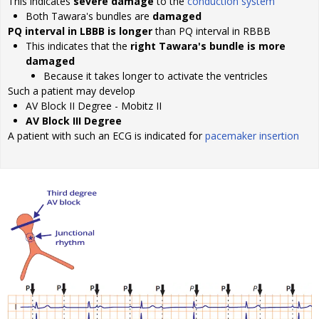
This indicates
severe damage
to the
conduction system
Both Tawara's bundles are
damaged
PQ interval in LBBB is longer
than PQ interval in RBBB
This indicates that the
right Tawara's bundle is more
damaged
Because it takes longer to activate the ventricles
Such a patient may develop
AV Block II Degree - Mobitz II
AV Block III Degree
A patient with such an ECG is indicated for
pacemaker insertion