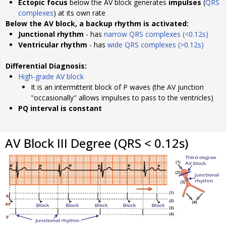
Ectopic focus
below the AV block generates
impulses
(
QRS
complexes
) at its own rate
Below the AV block, a backup rhythm is activated:
Junctional rhythm
- has
narrow QRS complexes (<0.12s)
Ventricular rhythm
- has
wide QRS complexes (>0.12s)
Differential Diagnosis:
High-grade AV block
It is an intermittent block of P waves (the AV junction
"occasionally" allows impulses to pass to the ventricles)
PQ interval is constant
AV Block III Degree (QRS < 0.12s)