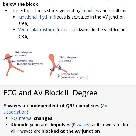
below the block
The ectopic focus starts generating
impulses
and results in:
Junctional rhythm
(focus is activated in the AV junction
area)
Ventricular rhythm
(focus is activated in the ventricular
area)
ECG and AV Block III Degree
P waves are independent of QRS complexes
(
AV
dissociation
)
PQ interval
changes
SA node
generates
impulses
(
P waves
) at its own rate, but
all P waves are
blocked at the AV junction