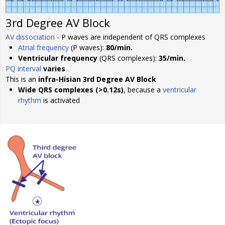
3rd Degree AV Block
AV dissociation
- P waves are independent of QRS complexes
Atrial frequency
(P waves):
80/min.
Ventricular frequency
(QRS complexes):
35/min.
PQ interval
varies
This is an
infra-Hisian 3rd Degree AV Block
Wide QRS complexes (>0.12s)
, because a
ventricular
rhythm
is activated