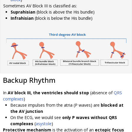
Sometimes AV Block III is classified as:
Suprahisian
(block is above the His bundle)
Infrahisian
(block is below the His bundle)
Backup Rhythm
In
AV block III, the ventricles should stop
(absence of
QRS
complexes
)
Because impulses from the atria (P waves) are
blocked at
the AV junction
On the ECG, we would see
only P waves without QRS
complexes
(
asystole
)
Protective mechanism
is the activation of an
ectopic focus