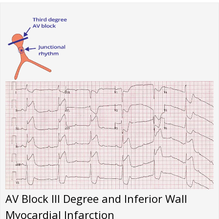
AV Block III Degree and Inferior Wall
Myocardial Infarction